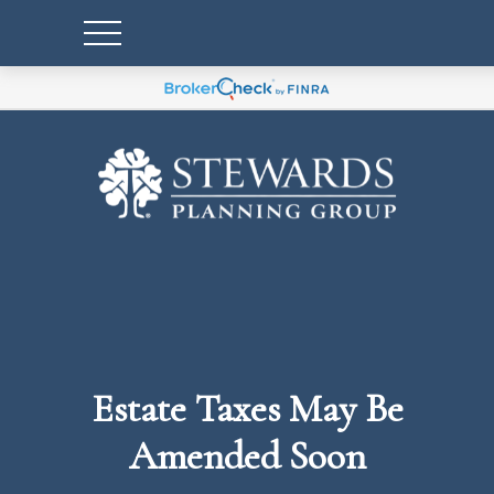
Estate Taxes May Be
Amended Soon