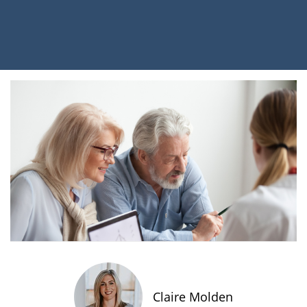
Claire Molden