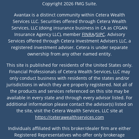
Copyright 2026 FMG Suite.
Avantax is a distinct community within Cetera Wealth
Services LLC. Securities offered through Cetera Wealth
Services, LLC (doing insurance business in CA as CFGAN
Insurance Agency LLC), member
FINRA
/
SIPC
. Advisory
Services offered through Cetera Investment Advisers LLC, a
registered investment adviser. Cetera is under separate
ownership from any other named entity.
This site is published for residents of the United States only.
Financial Professionals of Cetera Wealth Services, LLC may
only conduct business with residents of the states and/or
jurisdictions in which they are properly registered. Not all of
the products and services referenced on this site may be
available in every state and through every advisor listed. For
additional information please contact the advisor(s) listed on
the site, visit the Cetera Wealth Services, LLC site at
https://ceterawealthservices.com
Individuals affiliated with this broker/dealer firm are either
Registered Representatives who offer only brokerage