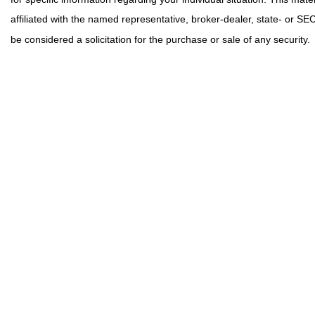
affiliated with the named representative, broker-dealer, state- or S
be considered a solicitation for the purchase or sale of any security.