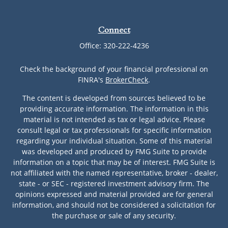
Connect
Office:
320-222-4236
Check the background of your financial professional on
FINRA's
BrokerCheck
.
The content is developed from sources believed to be
providing accurate information. The information in this
material is not intended as tax or legal advice. Please
consult legal or tax professionals for specific information
regarding your individual situation. Some of this material
was developed and produced by FMG Suite to provide
information on a topic that may be of interest. FMG Suite is
not affiliated with the named representative, broker - dealer,
state - or SEC - registered investment advisory firm. The
opinions expressed and material provided are for general
information, and should not be considered a solicitation for
the purchase or sale of any security.