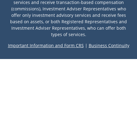
services and receive transaction-based compensation
(commissions), Investment Adviser Representatives who
offer only investment advisory services and receive fees
based on assets, or both Registered Representatives and
Investment Adviser Representatives, who can offer both
types of services.
Important Information and Form CRS
|
Business Continuity