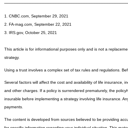
________________________________________________
1. CNBC.com, September 29, 2021
2. FA-mag.com, September 22, 2021
3. IRS.gov, October 25, 2021
This article is for informational purposes only and is not a replaceme
strategy.
Using a trust involves a complex set of tax rules and regulations. Bef
Several factors will affect the cost and availability of life insuranc
and other charges. If a policy is surrendered prematurely, the poli
insurable before implementing a strategy involving life insurance. A
payments.
The content is developed from sources believed to be providing accura
for specific information regarding your individual situation. This m