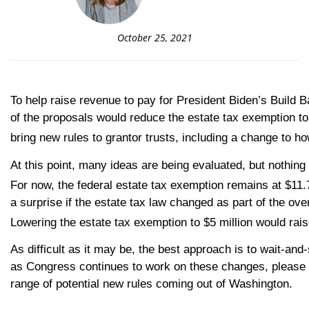
October 25, 2021
To help raise revenue to pay for President Biden’s Build 
of the proposals would reduce the estate tax exemption to
bring new rules to grantor trusts, including a change to ho
At this point, many ideas are being evaluated, but nothing i
For now, the federal estate tax exemption remains at $11.
a surprise if the estate tax law changed as part of the ove
Lowering the estate tax exemption to $5 million would rais
As difficult as it may be, the best approach is to wait-an
as Congress continues to work on these changes, please re
range of potential new rules coming out of Washington.