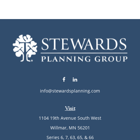
info@stewardsplanning.com
Visit
1104 19th Avenue South West
Willmar,
MN
56201
Series 6, 7, 63, 65, & 66