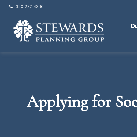
320-222-4236
Ou
Applying for Soc