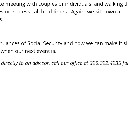
ce meeting with couples or individuals, and walking 
es or endless call hold times. Again, we sit down at o
s.
 nuances of Social Security and how we can make it s
 when our next event is.
directly to an advisor, call our office at 320.222.4235 f