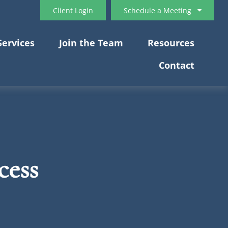
Client Login
Schedule a Meeting
Services
Join the Team
Resources
Contact
cess