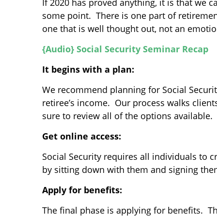
If 2020 has proved anything, it is that we 
some point. There is one part of retiremen
one that is well thought out, not an emoti
{Audio} Social Security Seminar Recap
It begins with a plan:
We recommend planning for Social Security 
retiree’s income. Our process walks clients
sure to review all of the options available.
Get online access:
Social Security requires all individuals to
by sitting down with them and signing them
Apply for benefits:
The final phase is applying for benefits. T