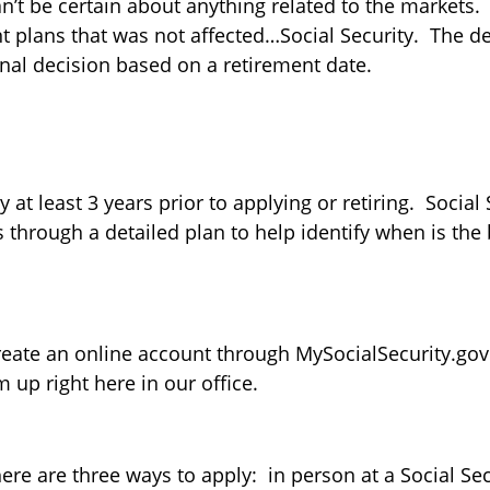
can’t be certain about anything related to the markets
t plans that was not affected…Social Security. The d
onal decision based on a retirement date.
at least 3 years prior to applying or retiring. Social
 through a detailed plan to help identify when is the 
 create an online account through MySocialSecurity.go
 up right here in our office.
here are three ways to apply: in person at a Social Sec