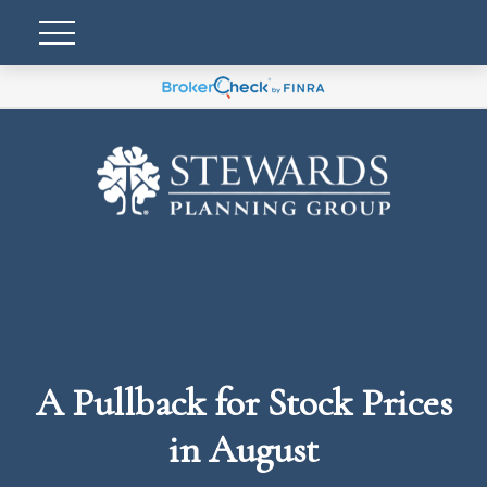
A Pullback for Stock Prices
in August