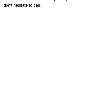
don’t hesitate to call.