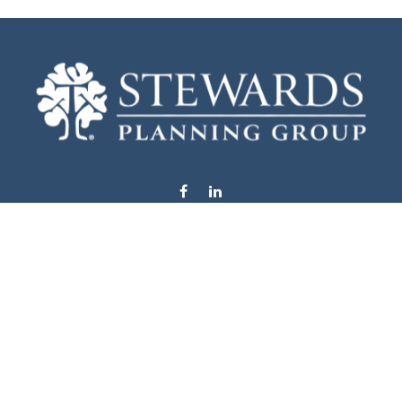
info@stewardsplanning.com
Visit
1104 19th Avenue South West
Willmar,
MN
56201
Series 6, 7, 63, 65, & 66