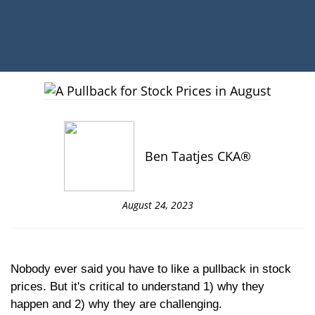
Ben Taatjes CKA®
August 24, 2023
Nobody ever said you have to like a pullback in stock
prices. But it's critical to understand 1) why they
happen and 2) why they are challenging.