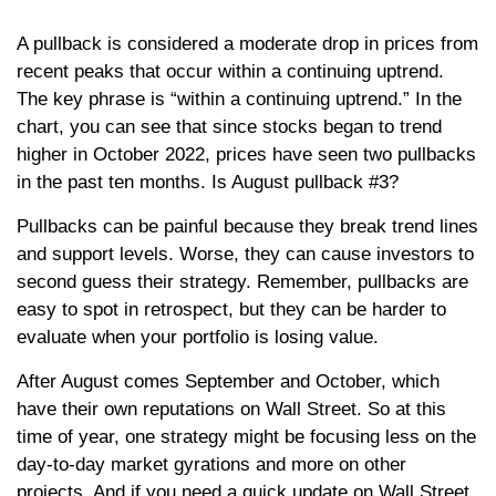
A pullback is considered a moderate drop in prices from
recent peaks that occur within a continuing uptrend.
The key phrase is “within a continuing uptrend.” In the
chart, you can see that since stocks began to trend
higher in October 2022, prices have seen two pullbacks
in the past ten months. Is August pullback #3?
Pullbacks can be painful because they break trend lines
and support levels. Worse, they can cause investors to
second guess their strategy. Remember, pullbacks are
easy to spot in retrospect, but they can be harder to
evaluate when your portfolio is losing value.
After August comes September and October, which
have their own reputations on Wall Street. So at this
time of year, one strategy might be focusing less on the
day-to-day market gyrations and more on other
projects. And if you need a quick update on Wall Street,