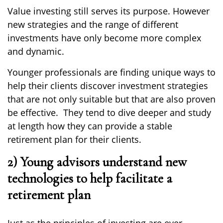
Value
investing still serves its purpose. However
new strategies
and the range of
different
investments ha
ve
only become more complex
and dynamic.
Younger professionals
are finding
unique ways to
help their clients discover investment strategies
that are not only suitable but that
are
also
proven
be effective. They tend to dive deeper and study
at length how they can provide a stable
retirement plan for their clients.
2) Young advisors understand new
technologies to help facilitate a
retirement plan