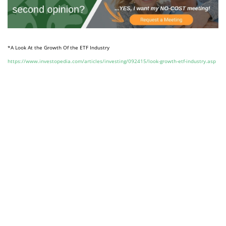
*A Look At the Growth Of the ETF Industry
https://www.investopedia.com/articles/investing/092415/look-growth-etf-industry.asp