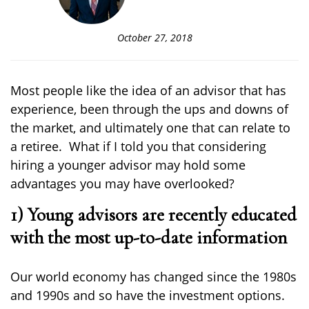
October 27, 2018
Most people like the idea of an advisor that has
experience, been through the ups and downs of
the market
, and ultimately one that can relate to
a retiree. What if I told you that considering
hiring
a
younger advisor may hold
some
advantages you
may have overlooked
?
1) Young advisors are recently educated
with the most up-to-date information
Our world economy has changed since the 1980s
and 1990s and so
have the
investment options
.