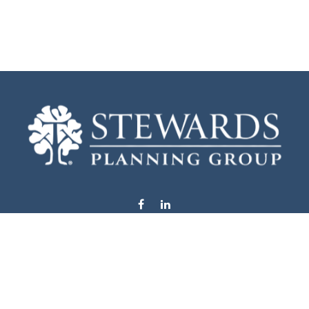
info@stewardsplanning.com
Visit
1104 19th Avenue South West