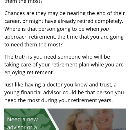
them the most
?
Chances are they may be nearing the end of their
career, or might have already retired completely.
Where is that person going to be when
you
approach retirement, the time
that you are going
to
need
them the most?
The truth is you need someone who will be
taking care of your retirement plan while you are
enjoying retirement.
Just like having a doctor you know and trust,
a
young financial advisor could be that person you
need the most during your
retirement
years.