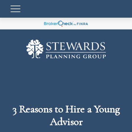
3 Reasons to Hire a Young
Advisor