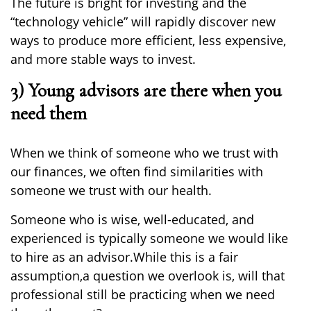
The future is bright for investing and the
“technology vehicle” will rapidly discover new
ways to produce more efficient, less expensive,
and
more
stable ways to invest.
3) Young advisors are there when you
need them
When we think of someone who we trust with
our finances, we often find similarities
with
someone we trust with our health.
Someone
who
is wise,
well-educated
, and
experienced
is
typically someone we would like
to hire as an advisor.
While this is a fair
assumption,
a question we
overlook is
,
will that
professional still be practicing when we need