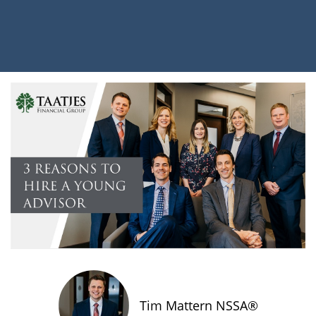
Tim Mattern NSSA®