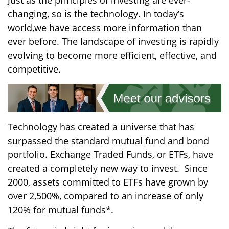
Just
as the
principles of investing
are ever-
changing
, so
is
the technology.
In today’s
world,
we
have access
more information than
ever before. The landscape of investing is rapidly
evolving to become more efficient, effective, and
competitive.
Technology has created a universe that has
surpassed
the
standard mutual fund and bond
portfolio.
Exchange Traded Fund
s
, or ETFs, have
created a
completely
new way to invest.
Since
2000, assets committed to ETFs ha
ve
grown by
over 2,500%, compared to an increase of only
120% for mutual funds*
.