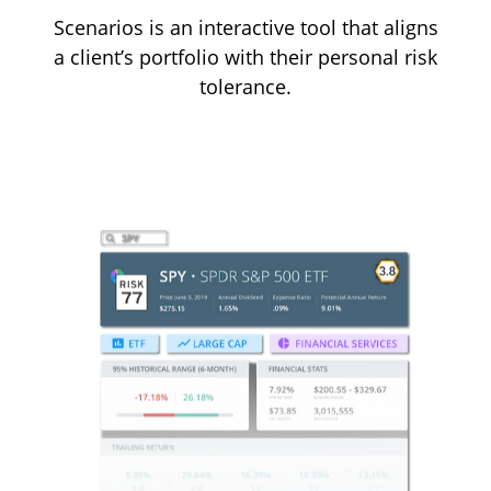
Scenarios is an interactive tool that aligns
a client’s portfolio with their personal risk
tolerance.