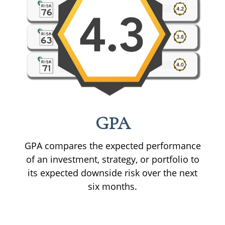
GPA
GPA compares the expected performance
of an investment, strategy, or portfolio to
its expected downside risk over the next
six months.