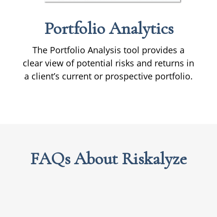
Portfolio
Analytics
The Portfolio Analysis tool provides a
clear view of potential risks and returns in
a client’s current or prospective portfolio.
FAQs About Riskalyze