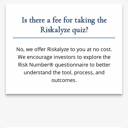
Is there a fee for taking the
Riskalyze quiz?
No, we offer Riskalyze to you at no cost.
We encourage investors to explore the
Risk Number® questionnaire to better
understand the tool, process, and
outcomes.