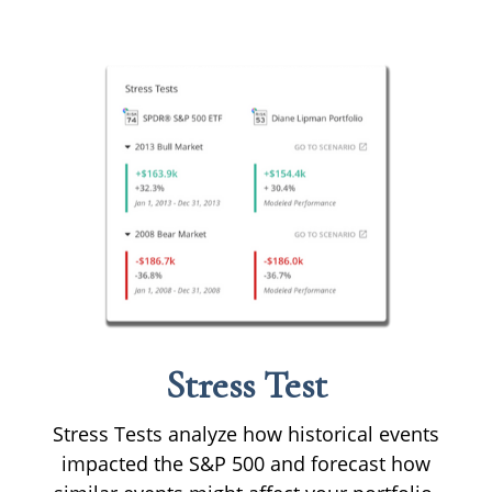
Stress Test
Stress Tests analyze how historical events
impacted the S&P 500 and forecast how