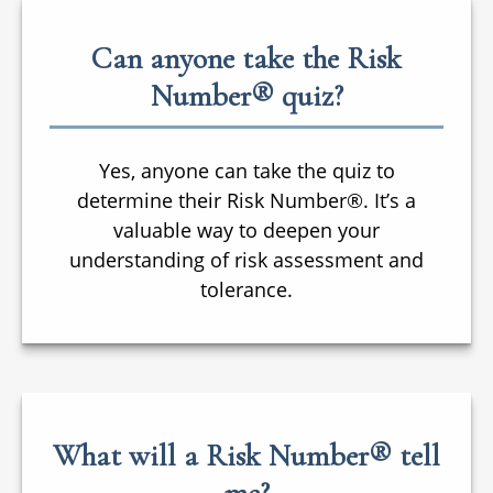
Can anyone take the Risk
Number® quiz?
Yes, anyone can take the quiz to
determine their Risk Number®. It’s a
valuable way to deepen your
understanding of risk assessment and
tolerance.
What will a Risk Number® tell