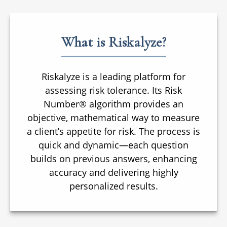
What is Riskalyze?
Riskalyze is a leading platform for
assessing risk tolerance. Its Risk
Number® algorithm provides an
objective, mathematical way to measure
a client’s appetite for risk. The process is
quick and dynamic—each question
builds on previous answers, enhancing
accuracy and delivering highly
personalized results.