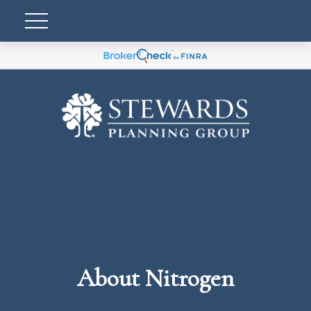
About Nitrogen