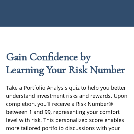
Gain Confidence by
Learning Your Risk Number
Take a Portfolio Analysis quiz to help you better
understand investment risks and rewards. Upon
completion, you’ll receive a Risk Number®
between 1 and 99, representing your comfort
level with risk. This personalized score enables
more tailored portfolio discussions with your