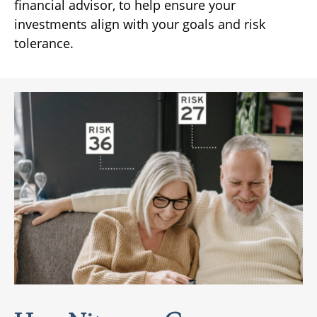
financial advisor, to help ensure your
investments align with your goals and risk
tolerance.