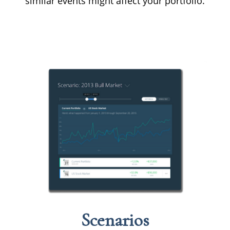
similar events might affect your portfolio.
Scenarios