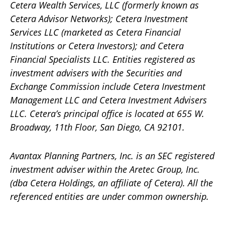
Cetera Wealth Services, LLC (formerly known as
Cetera Advisor Networks); Cetera Investment
Services LLC (marketed as Cetera Financial
Institutions or Cetera Investors); and Cetera
Financial Specialists LLC. Entities registered as
investment advisers with the Securities and
Exchange Commission include Cetera Investment
Management LLC and Cetera Investment Advisers
LLC.
Cetera’s
principal office is located at 655 W.
Broadway, 11th Floor, San Diego, CA 92101.
Avantax
Planning Partners, Inc. is an SEC registered
investment adviser within the
Aretec
Group, Inc.
(dba Cetera Holdings, an affiliate of Cetera). All the
referenced entities are under common ownership.