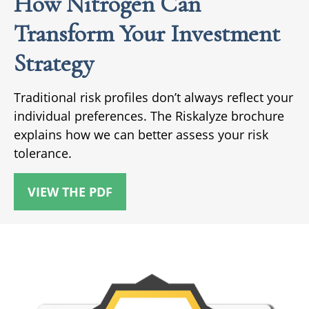
How Nitrogen Can
Transform Your Investment
Strategy
Traditional risk profiles don’t always reflect your
individual preferences. The Riskalyze brochure
explains how we can better assess your risk
tolerance.
VIEW THE PDF