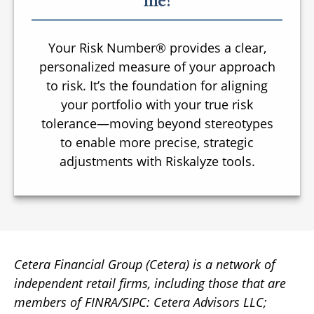
me?
Your Risk Number® provides a clear,
personalized measure of your approach
to risk. It’s the foundation for aligning
your portfolio with your true risk
tolerance—moving beyond stereotypes
to enable more precise, strategic
adjustments with Riskalyze tools.
Cetera Financial Group (Cetera) is a network of
independent retail firms, including those that are
members of FINRA/SIPC: Cetera Advisors LLC;