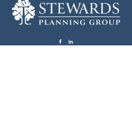
info@stewardsplanning.com
Visit
1104 19th Avenue South West
Willmar,
MN
56201
Series 6, 7, 63, 65, & 66
Connect
Office:
320-222-4236