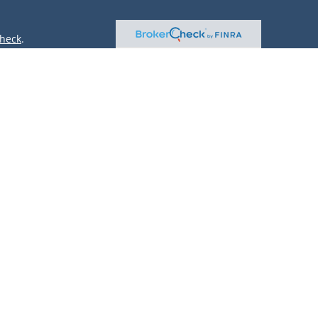
heck
.
ntended as tax or legal advice. Please consult legal or tax
 by FMG Suite to provide information on a topic that may be
 advisory firm. The opinions expressed and material provided
or sale of any security.
(doing insurance business in CA as CFGAN Insurance Agency
r. Cetera is under separate ownership from any other named
only conduct business with residents of the states and/or
lable in every state and through every advisor listed. For
site at
https://ceterawealthservices.com
 and receive transaction-based compensation (commissions),
oth Registered Representatives and Investment Adviser