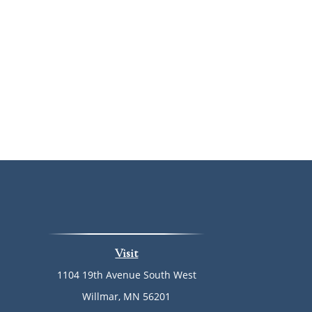
Visit
1104 19th Avenue South West
Willmar,
MN
56201