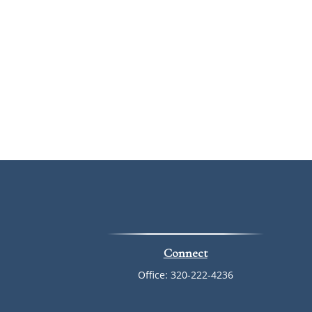
Connect
Office:
320-222-4236