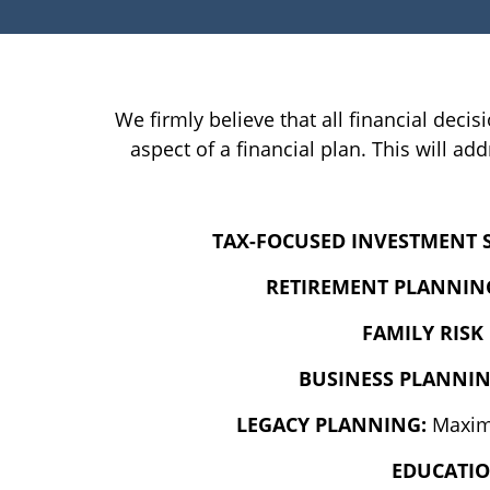
We firmly believe that all financial decis
aspect of a financial plan. This will 
TAX-FOCUSED INVESTMENT 
RETIREMENT PLANNIN
FAMILY RIS
BUSINESS PLANNI
LEGACY PLANNING:
Maximi
EDUCATI