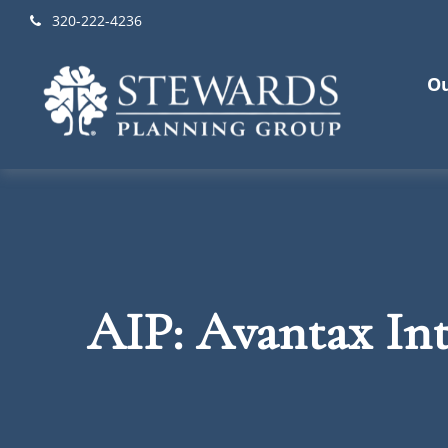
320-222-4236
Ou
AIP: Avantax Int