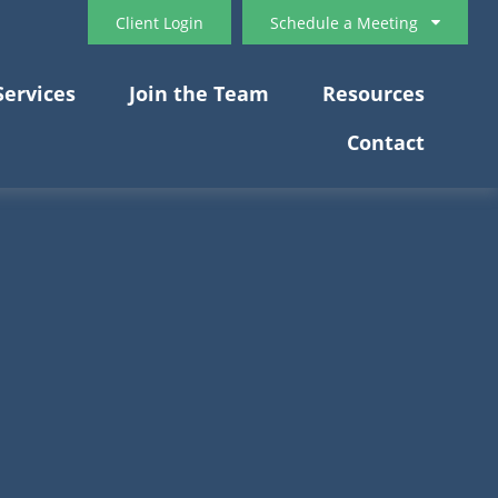
Client Login
Schedule a Meeting
Services
Join the Team
Resources
Contact