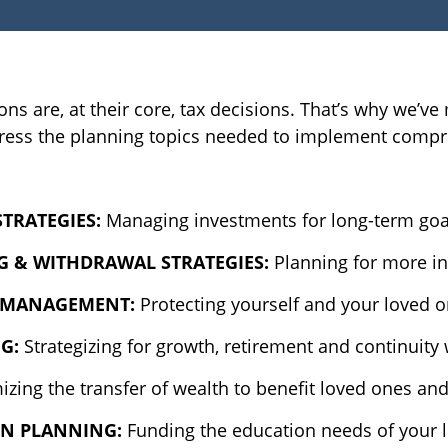
ions are, at their core, tax decisions. That’s why we’
address the planning topics needed to implement compr
STRATEGIES:
Managing investments for long-term goals
G & WITHDRAWAL STRATEGIES:
Planning for more i
K MANAGEMENT:
Protecting yourself and your loved o
NG:
Strategizing for growth, retirement and continuity
zing the transfer of wealth to benefit loved ones an
ON PLANNING:
Funding the education needs of your 