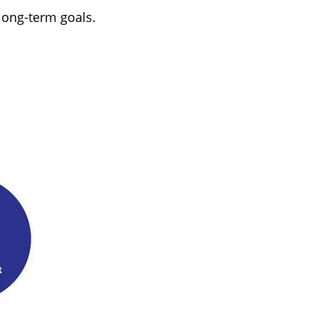
long-term goals.