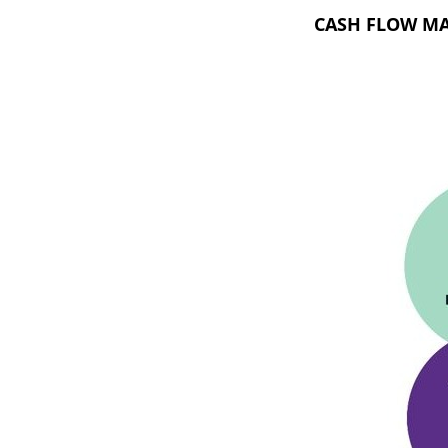
CASH FLOW M