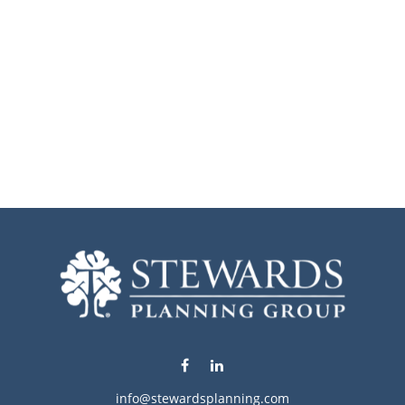
info@stewardsplanning.com