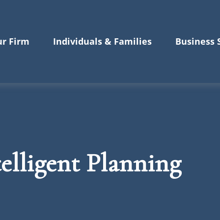
r Firm
Individuals & Families
Business 
elligent Planning