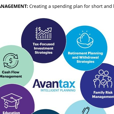
ANAGEMENT:
Creating a spending plan for short and 