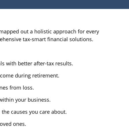
ve mapped out a holistic approach for every
ehensive tax-smart financial solutions.
 with better after-tax results.
ncome during retirement.
nes from loss.
 within your business.
d the causes you care about.
loved ones.