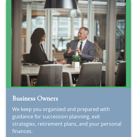
Business Owners
We keep you organized and prepared with
guidance for succession planning, exit
strategies, retirement plans, and your personal
finances.