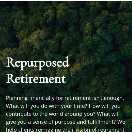
Repurposed
Retirement
Planning financially for retirement isn’t enough.
What will you do with your time? How will you
contribute to the world around you? What will
give you a sense of purpose and fulfillment? We
help clients reimagine their vision of retirement