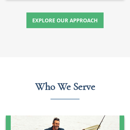
EXPLORE OUR APPROACH
Who We Serve