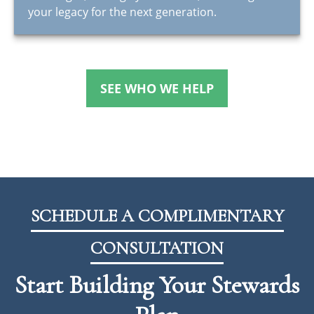
your legacy for the next generation.
SEE WHO WE HELP
SCHEDULE A COMPLIMENTARY
CONSULTATION
Start Building Your Stewards