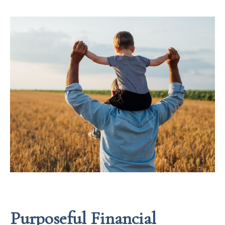
Purposeful Financial