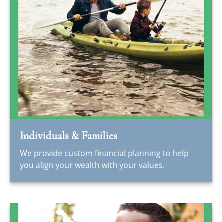
Individuals & Families
We provide custom financial planning to help
you align your wealth with your values.