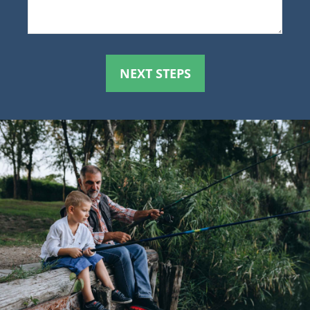
NEXT STEPS