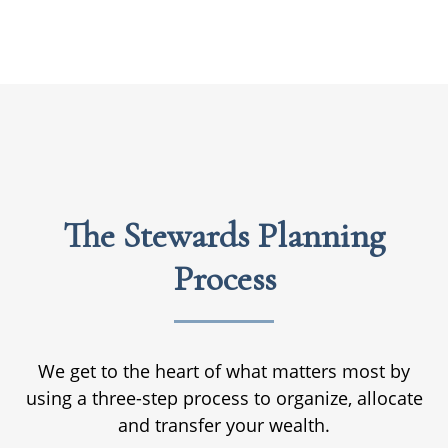
The Stewards Planning
Process
We get to the heart of what matters most by
using a three-step process to organize, allocate
and transfer your wealth.