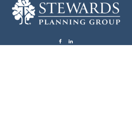
info@stewardsplanning.com
Visit
1104 19th Avenue South West
Willmar,
MN
56201
Series 6, 7, 63, 65, & 66
Connect
Office:
320-222-4236