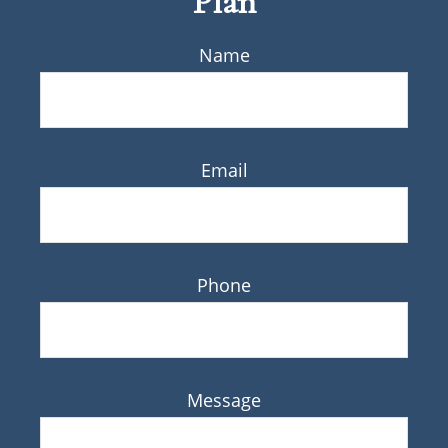
Plan
Name
Email
Phone
Message