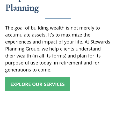
Planning
The goal of building wealth is not merely to
accumulate assets. It’s to maximize the
experiences and impact of your life. At Stewards
Planning Group, we help clients understand
their wealth (in all its forms) and plan for its
purposeful use today, in retirement and for
generations to come.
EXPLORE OUR SERVICES