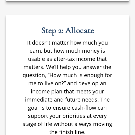
Step 2: Allocate
It doesn’t matter how much you
earn, but how much money is
usable as after-tax income that
matters. We’ll help you answer the
question, “How much is enough for
me to live on?” and develop an
income plan that meets your
immediate and future needs. The
goal is to ensure cash-flow can
support your priorities at every
stage of life without always moving
the finish line.