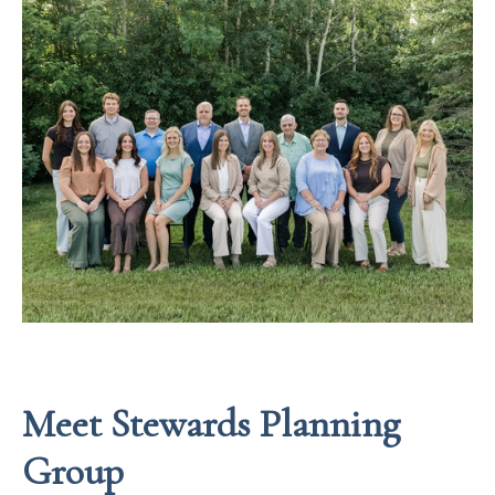
Meet Stewards Planning
Group