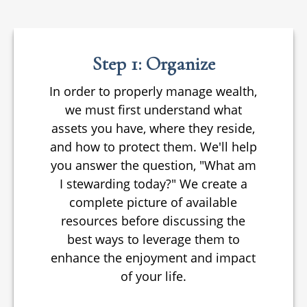
Step 1: Organize
In order to properly manage wealth,
we must first understand what
assets you have, where they reside,
and how to protect them. We'll help
you answer the question, "What am
I stewarding today?" We create a
complete picture of available
resources before discussing the
best ways to leverage them to
enhance the enjoyment and impact
of your life.