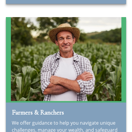
Farmers & Ranchers
We offer guidance to help you navigate unique
challenges, manage your wealth, and safeguard