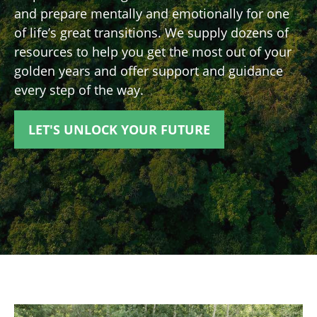
and prepare mentally and emotionally for one
of life’s great transitions. We supply dozens of
resources to help you get the most out of your
golden years and offer support and guidance
every step of the way.
LET'S UNLOCK YOUR FUTURE