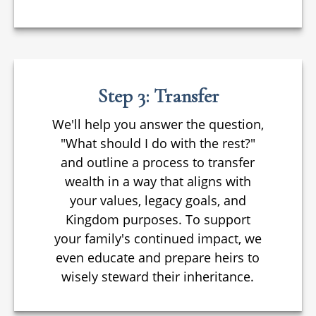
Step 3: Transfer
We'll help you answer the question,
"What should I do with the rest?"
and outline a process to transfer
wealth in a way that aligns with
your values, legacy goals, and
Kingdom purposes. To support
your family's continued impact, we
even educate and prepare heirs to
wisely steward their inheritance.