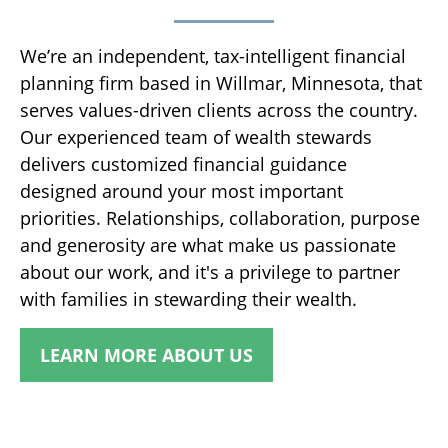
We’re an independent, tax-intelligent financial
planning firm based in Willmar, Minnesota, that
serves values-driven clients across the country.
Our experienced team of wealth stewards
delivers customized financial guidance
designed around your most important
priorities. Relationships, collaboration, purpose
and generosity are what make us passionate
about our work, and it's a privilege to partner
with families in stewarding their wealth.
LEARN MORE ABOUT US