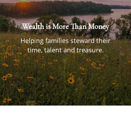
Wealth is More Than Money
Helping families steward their
time, talent and treasure.