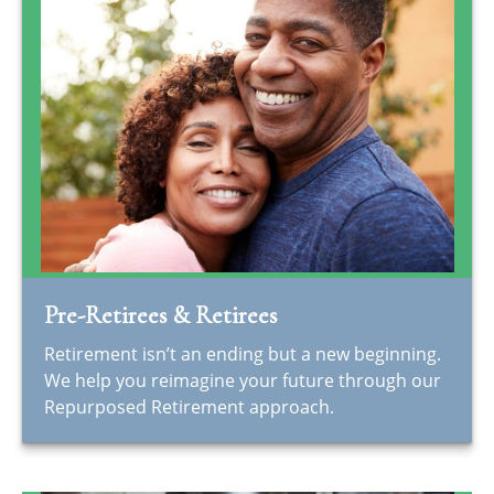
Pre-Retirees & Retirees
Retirement isn’t an ending but a new beginning.
We help you reimagine your future through our
Repurposed Retirement approach.