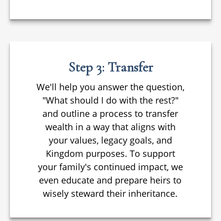
Step 3: Transfer
We'll help you answer the question,
"What should I do with the rest?"
and outline a process to transfer
wealth in a way that aligns with
your values, legacy goals, and
Kingdom purposes. To support
your family's continued impact, we
even educate and prepare heirs to
wisely steward their inheritance.