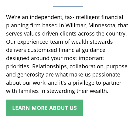
We’re an independent, tax-intelligent financial
planning firm based in Willmar, Minnesota, that
serves values-driven clients across the country.
Our experienced team of wealth stewards
delivers customized financial guidance
designed around your most important
priorities. Relationships, collaboration, purpose
and generosity are what make us passionate
about our work, and it's a privilege to partner
with families in stewarding their wealth.
LEARN MORE ABOUT US