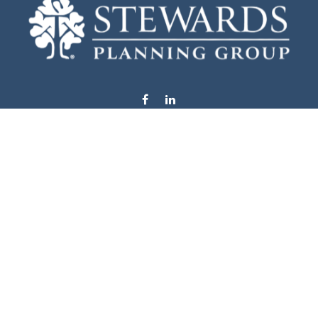
info@stewardsplanning.com
Visit
1104 19th Avenue South West
Willmar,
MN
56201
Series 6, 7, 63, 65, & 66
Connect
Office:
320-222-4236