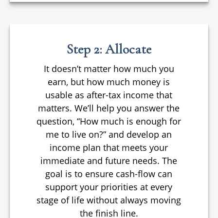
Step 2: Allocate
It doesn’t matter how much you
earn, but how much money is
usable as after-tax income that
matters. We’ll help you answer the
question, “How much is enough for
me to live on?” and develop an
income plan that meets your
immediate and future needs. The
goal is to ensure cash-flow can
support your priorities at every
stage of life without always moving
the finish line.