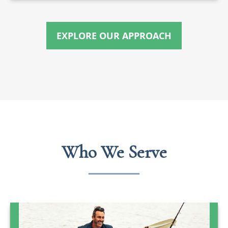
EXPLORE OUR APPROACH
Who We Serve