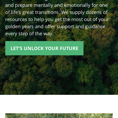
and prepare mentally and emotionally for one
of life’s great transitions. We supply dozens of
resources to help you get the most out of your
golden years and offer support and guidance
every step of the way.
LET'S UNLOCK YOUR FUTURE