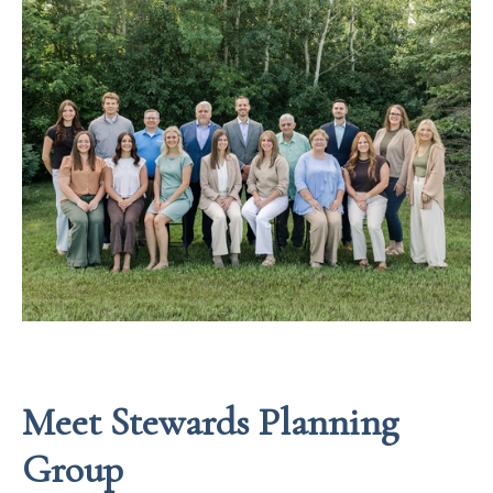
Meet Stewards Planning
Group