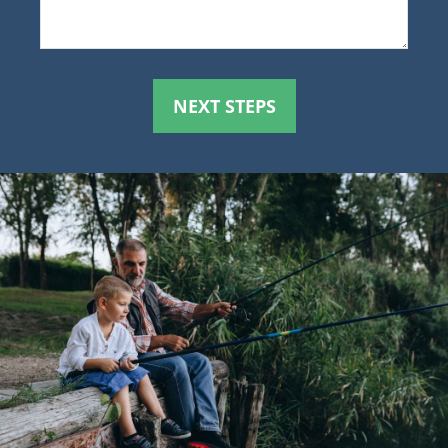
NEXT STEPS