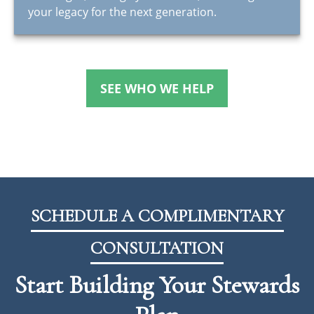
your legacy for the next generation.
SEE WHO WE HELP
SCHEDULE A COMPLIMENTARY
CONSULTATION
Start Building Your Stewards