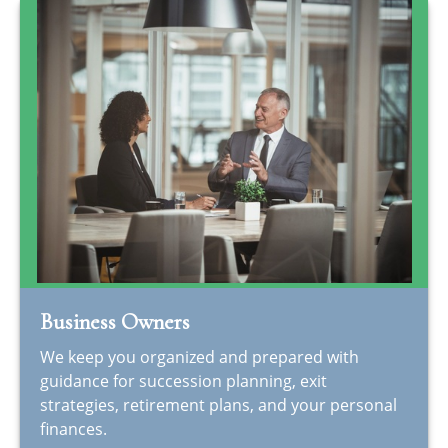
Business Owners
We keep you organized and prepared with
guidance for succession planning, exit
strategies, retirement plans, and your personal
finances.