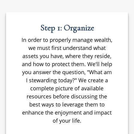
Step 1: Organize
In order to properly manage wealth,
we must first understand what
assets you have, where they reside,
and how to protect them. We'll help
you answer the question, "What am
I stewarding today?" We create a
complete picture of available
resources before discussing the
best ways to leverage them to
enhance the enjoyment and impact
of your life.