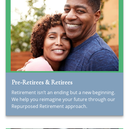
Pre-Retirees & Retirees
Retirement isn’t an ending but a new beginning.
We help you reimagine your future through our
Repurposed Retirement approach.