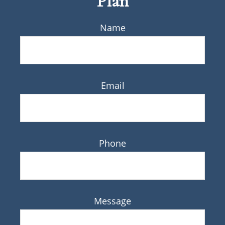
Plan
Name
Email
Phone
Message