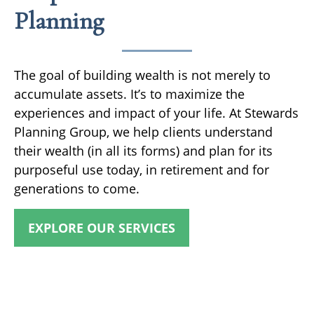
Planning
The goal of building wealth is not merely to
accumulate assets. It’s to maximize the
experiences and impact of your life. At Stewards
Planning Group, we help clients understand
their wealth (in all its forms) and plan for its
purposeful use today, in retirement and for
generations to come.
EXPLORE OUR SERVICES