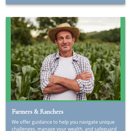
Farmers & Ranchers
We offer guidance to help you navigate unique
challenges, manage your wealth, and safeguard