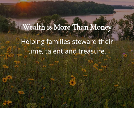
Wealth is More Than Money
Helping families steward their
time, talent and treasure.