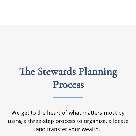
The Stewards Planning
Process
We get to the heart of what matters most by
using a three-step process to organize, allocate
and transfer your wealth.