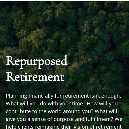
Repurposed
Retirement
Planning financially for retirement isn’t enough.
What will you do with your time? How will you
contribute to the world around you? What will
give you a sense of purpose and fulfillment? We
help clients reimagine their vision of retirement