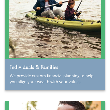
Individuals & Families
We provide custom financial planning to help
you align your wealth with your values.