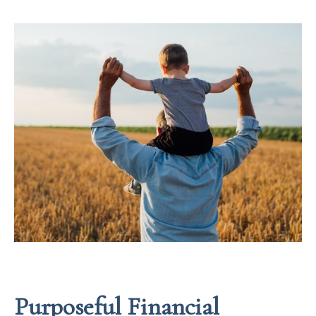
Purposeful Financial